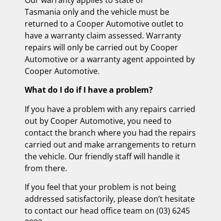
Tasmania only and the vehicle must be
returned to a Cooper Automotive outlet to
have a warranty claim assessed. Warranty
repairs will only be carried out by Cooper
Automotive or a warranty agent appointed by
Cooper Automotive.
What do I do if I have a problem?
If you have a problem with any repairs carried
out by Cooper Automotive, you need to
contact the branch where you had the repairs
carried out and make arrangements to return
the vehicle. Our friendly staff will handle it
from there.
If you feel that your problem is not being
addressed satisfactorily, please don’t hesitate
to contact our head office team on (03) 6245