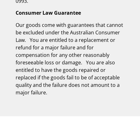
0993.
Consumer Law Guarantee
Our goods come with guarantees that cannot
be excluded under the Australian Consumer
Law. You are entitled to a replacement or
refund for a major failure and for
compensation for any other reasonably
foreseeable loss or damage. You are also
entitled to have the goods repaired or
replaced if the goods fail to be of acceptable
quality and the failure does not amount to a
major failure.