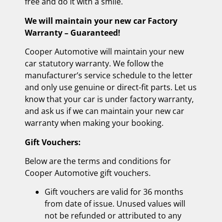
free and do it with a smile.
We will maintain your new car Factory
Warranty – Guaranteed!
Cooper Automotive will maintain your new
car statutory warranty. We follow the
manufacturer’s service schedule to the letter
and only use genuine or direct-fit parts. Let us
know that your car is under factory warranty,
and ask us if we can maintain your new car
warranty when making your booking.
Gift Vouchers:
Below are the terms and conditions for
Cooper Automotive gift vouchers.
Gift vouchers are valid for 36 months
from date of issue. Unused values will
not be refunded or attributed to any