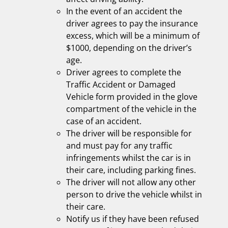
In the event of an accident the
driver agrees to pay the insurance
excess, which will be a minimum of
$1000, depending on the driver’s
age.
Driver agrees to complete the
Traffic Accident or Damaged
Vehicle form provided in the glove
compartment of the vehicle in the
case of an accident.
The driver will be responsible for
and must pay for any traffic
infringements whilst the car is in
their care, including parking fines.
The driver will not allow any other
person to drive the vehicle whilst in
their care.
Notify us if they have been refused