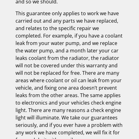
and so we should.
This guarantee only applies to work we have
carried out and any parts we have replaced,
and relates to the specific repair we
completed. For example, if you have a coolant
leak from your water pump, and we replace
the water pump, and a month later your car
leaks coolant from the radiator, the radiator
will not be covered under this warranty and
will not be replaced for free. There are many
areas where coolant or oil can leak from your
vehicle, and fixing one area doesn’t prevent
leaks from the other areas. The same applies
to electronics and your vehicles check engine
light. There are many reasons a check engine
light will illuminate. We take our guarantees
seriously, and if you ever have a problem with
any work we have completed, we will fix it for