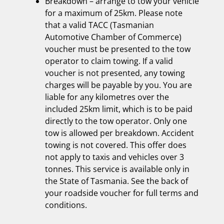
Breakdown – arrange to tow your vehicle
for a maximum of 25km. Please note
that a valid TACC (Tasmanian
Automotive Chamber of Commerce)
voucher must be presented to the tow
operator to claim towing. If a valid
voucher is not presented, any towing
charges will be payable by you. You are
liable for any kilometres over the
included 25km limit, which is to be paid
directly to the tow operator. Only one
tow is allowed per breakdown. Accident
towing is not covered. This offer does
not apply to taxis and vehicles over 3
tonnes. This service is available only in
the State of Tasmania. See the back of
your roadside voucher for full terms and
conditions.