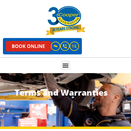
BOOK ONLINE
Terms and Warranties