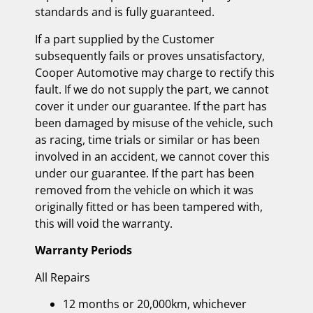
standards and is fully guaranteed.
If a part supplied by the Customer
subsequently fails or proves unsatisfactory,
Cooper Automotive may charge to rectify this
fault. If we do not supply the part, we cannot
cover it under our guarantee. If the part has
been damaged by misuse of the vehicle, such
as racing, time trials or similar or has been
involved in an accident, we cannot cover this
under our guarantee. If the part has been
removed from the vehicle on which it was
originally fitted or has been tampered with,
this will void the warranty.
Warranty Periods
All Repairs
12 months or 20,000km, whichever