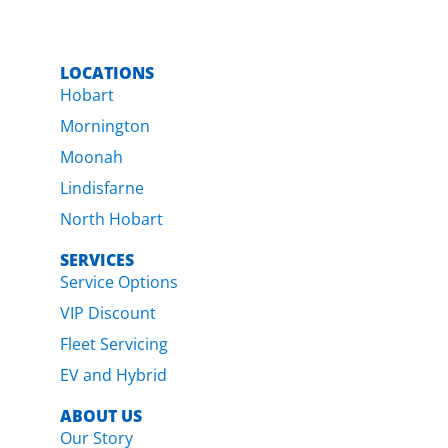
LOCATIONS
Hobart
Mornington
Moonah
Lindisfarne
North Hobart
SERVICES
Service Options
VIP Discount
Fleet Servicing
EV and Hybrid
ABOUT US
Our Story