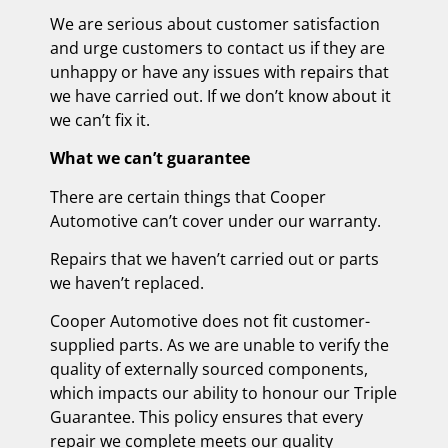
We are serious about customer satisfaction
and urge customers to contact us if they are
unhappy or have any issues with repairs that
we have carried out. If we don’t know about it
we can’t fix it.
What we can’t guarantee
There are certain things that Cooper
Automotive can’t cover under our warranty.
Repairs that we haven’t carried out or parts
we haven’t replaced.
Cooper Automotive does not fit customer-
supplied parts. As we are unable to verify the
quality of externally sourced components,
which impacts our ability to honour our Triple
Guarantee. This policy ensures that every
repair we complete meets our quality