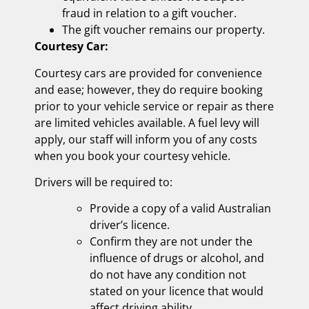
fraud in relation to a gift voucher.
The gift voucher remains our property.
Courtesy Car:
Courtesy cars are provided for convenience
and ease; however, they do require booking
prior to your vehicle service or repair as there
are limited vehicles available. A fuel levy will
apply, our staff will inform you of any costs
when you book your courtesy vehicle.
Drivers will be required to:
Provide a copy of a valid Australian
driver’s licence.
Confirm they are not under the
influence of drugs or alcohol, and
do not have any condition not
stated on your licence that would
affect driving ability.