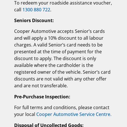
To redeem your roadside assistance voucher,
call
1300 880 722
.
Seniors Discount:
Cooper Automotive accepts Senior’s cards
and will apply a 10% discount to all labour
charges. A valid Senior’s card needs to be
presented at the time of payment for the
discount to apply. The discount is only
available where the cardholder is the
registered owner of the vehicle. Senior’s card
discounts are not valid with any other offer
and are not transferable.
Pre-Purchase Inspection:
For full terms and conditions, please contact
your local
Cooper Automotive Service Centre.
Disposal of Uncollected Goods: