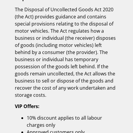
The Disposal of Uncollected Goods Act 2020
(the Act) provides guidance and contains
special provisions relating to the disposal of
motor vehicles. The Act regulates how a
business or individual (the receiver) disposes
of goods (including motor vehicles) left
behind by a consumer (the provider). The
business or individual has temporary
possession of the goods left behind. If the
goods remain uncollected, the Act allows the
business to sell or dispose of the goods and
recover the cost of any work undertaken and
storage costs.
VIP Offers:
10% discount applies to all labour
charges only
Approved customers only.