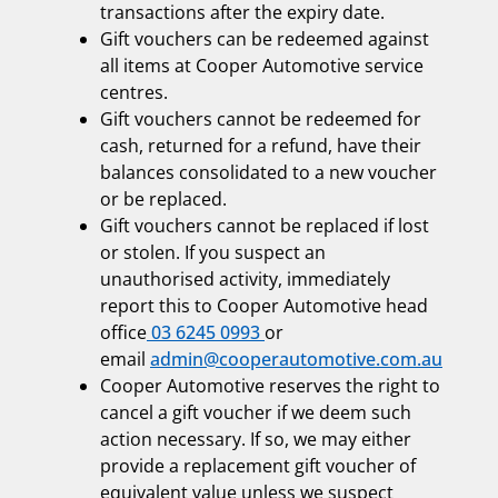
transactions after the expiry date.
Gift vouchers can be redeemed against
all items at Cooper Automotive service
centres.
Gift vouchers cannot be redeemed for
cash, returned for a refund, have their
balances consolidated to a new voucher
or be replaced.
Gift vouchers cannot be replaced if lost
or stolen. If you suspect an
unauthorised activity, immediately
report this to Cooper Automotive head
office
03 6245 0993
or
email
admin@cooperautomotive.com.au
Cooper Automotive reserves the right to
cancel a gift voucher if we deem such
action necessary. If so, we may either
provide a replacement gift voucher of
equivalent value unless we suspect