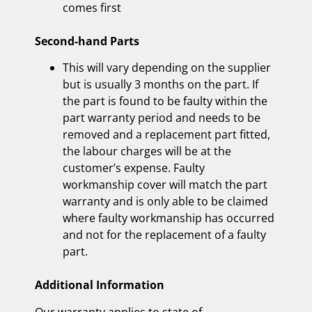
comes first
Second-hand Parts
This will vary depending on the supplier
but is usually 3 months on the part. If
the part is found to be faulty within the
part warranty period and needs to be
removed and a replacement part fitted,
the labour charges will be at the
customer’s expense. Faulty
workmanship cover will match the part
warranty and is only able to be claimed
where faulty workmanship has occurred
and not for the replacement of a faulty
part.
Additional Information
Our warranty applies to state of