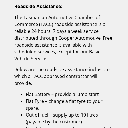
Roadside Assistance:
The Tasmanian Automotive Chamber of
Commerce (TACC) roadside assistance is a
reliable 24 hours, 7 days a week service
distributed through Cooper Automotive. Free
roadside assistance is available with
scheduled services, except for our Basic
Vehicle Service.
Below are the roadside assistance inclusions,
which a TACC approved contractor will
provide.
Flat Battery – provide a jump start
Flat Tyre – change a flat tyre to your
spare.
Out of fuel – supply up to 10 litres
(payable by the customer).