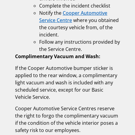
Complete the incident checklist
Notify the
Cooper Automotive
Service Centre
where you obtained
the courtesy vehicle from, of the
incident.
Follow any instructions provided by
the Service Centre.
Complimentary Vacuum and Wash:
If the Cooper Automotive bumper sticker is
applied to the rear window, a complimentary
light vacuum and wash is included with any
scheduled service, except for our Basic
Vehicle Service.
Cooper Automotive Service Centres reserve
the right to forgo the complimentary vacuum
if the condition of the vehicle interior poses a
safety risk to our employees.