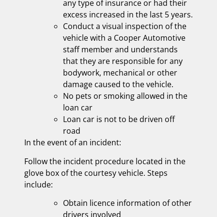
any type of insurance or had their
excess increased in the last 5 years.
Conduct a visual inspection of the
vehicle with a Cooper Automotive
staff member and understands
that they are responsible for any
bodywork, mechanical or other
damage caused to the vehicle.
No pets or smoking allowed in the
loan car
Loan car is not to be driven off
road
In the event of an incident:
Follow the incident procedure located in the
glove box of the courtesy vehicle. Steps
include:
Obtain licence information of other
drivers involved