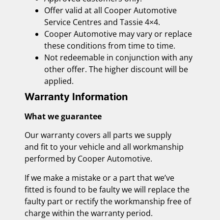
Offer valid at all Cooper Automotive
Service Centres and Tassie 4×4.
Cooper Automotive may vary or replace
these conditions from time to time.
Not redeemable in conjunction with any
other offer. The higher discount will be
applied.
Warranty Information
What we guarantee
Our warranty covers all parts we supply
and fit to your vehicle and all workmanship
performed by Cooper Automotive.
If we make a mistake or a part that we’ve
fitted is found to be faulty we will replace the
faulty part or rectify the workmanship free of
charge within the warranty period.