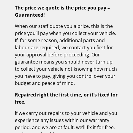
The price we quote is the price you pay –
Guaranteed!
When our staff quote you a price, this is the
price you’ll pay when you collect your vehicle.
If, for some reason, additional parts and
labour are required, we contact you first for
your approval before proceeding. Our
guarantee means you should never turn up
to collect your vehicle not knowing how much
you have to pay, giving you control over your
budget and peace of mind.
Repaired right the first time, or it’s fixed for
free.
If we carry out repairs to your vehicle and you
experience any issues within our warranty
period, and we are at fault, we’ll fix it for free,