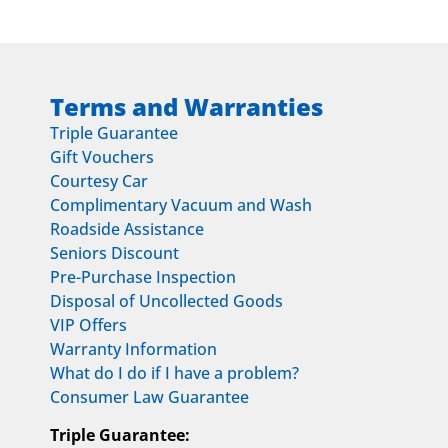
Terms and Warranties
Triple Guarantee
Gift Vouchers
Courtesy Car
Complimentary Vacuum and Wash
Roadside Assistance
Seniors Discount
Pre-Purchase Inspection
Disposal of Uncollected Goods
VIP Offers
Warranty Information
What do I do if I have a problem?
Consumer Law Guarantee
Triple Guarantee: