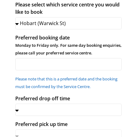
Please select which service centre you would
like to book
Preferred booking date
Monday to Friday only. For same day booking enquiries,
please call your preferred service centre.
Please note that this is a preferred date and the booking
must be confirmed by the Service Centre.
Preferred drop off time
Preferred pick up time