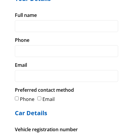
Full name
Phone
Email
Preferred contact method
Phone
Email
Car Details
Vehicle registration number