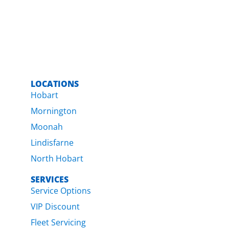
LOCATIONS
Hobart
Mornington
Moonah
Lindisfarne
North Hobart
SERVICES
Service Options
VIP Discount
Fleet Servicing