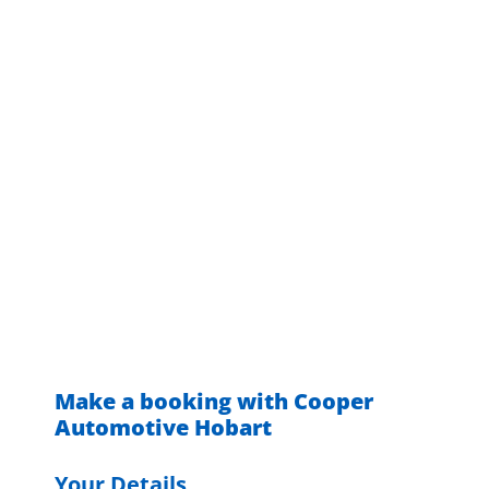
Make a booking with Cooper
Automotive Hobart
Your Details