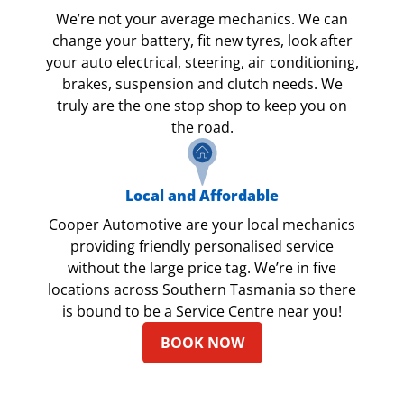
We’re not your average mechanics. We can
change your battery, fit new tyres, look after
your auto electrical, steering, air conditioning,
brakes, suspension and clutch needs. We
truly are the one stop shop to keep you on
the road.
Local and Affordable
Cooper Automotive are your local mechanics
providing friendly personalised service
without the large price tag. We’re in five
locations across Southern Tasmania so there
is bound to be a Service Centre near you!
BOOK NOW