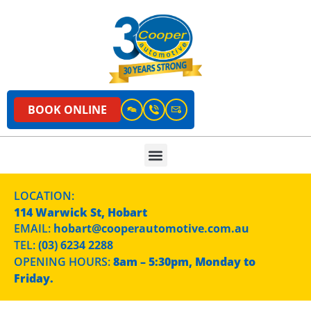
BOOK ONLINE
LOCATION:
114 Warwick St, Hobart
EMAIL:
hobart@cooperautomotive.com.au
TEL:
(03) 6234 2288
OPENING HOURS:
8am – 5:30pm, Monday to
Friday.