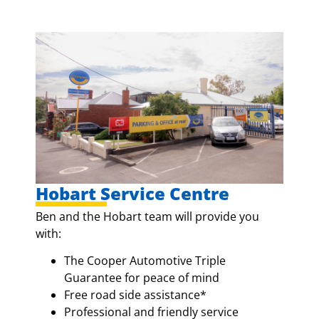
Hobart Service Centre
Ben and the Hobart team will provide you
with:
The Cooper Automotive Triple
Guarantee for peace of mind
Free road side assistance*
Professional and friendly service