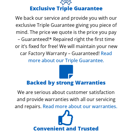
Exclusive Triple Guarantee
We back our service and provide you with our
exclusive Triple Guarantee giving you piece of
mind. The price we quote is the price you pay
– Guaranteed!* Repaired right the first time
or it’s fixed for free! We will maintain your new
car Factory Warranty – Guaranteed!
Read
more about our Triple Guarantee.
Backed by strong Warranties
We are serious about customer satisfaction
and provide warranties with all our servicing
and repairs.
Read more about our warranties.
Convenient and Trusted