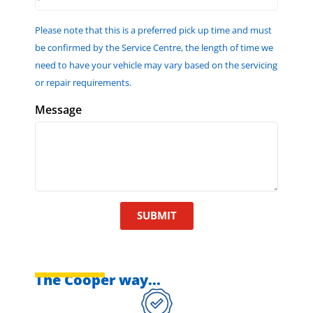
Please note that this is a preferred pick up time and must
be confirmed by the Service Centre, the length of time we
need to have your vehicle may vary based on the servicing
or repair requirements.
Message
SUBMIT
The Cooper way...