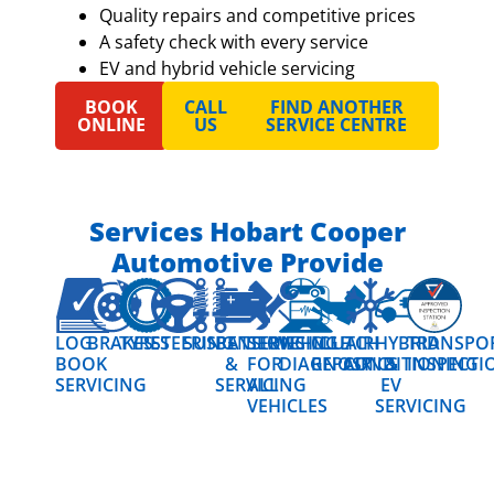
Quality repairs and competitive prices
A safety check with every service
EV and hybrid vehicle servicing
BOOK
CALL
FIND ANOTHER
ONLINE
US
SERVICE CENTRE
Services Hobart Cooper
Automotive Provide
LOG
BRAKES
TYRES
STEERING
SUSPENSION
BATTERIES
SERVICING
VEHICLE
CLUTCH
AIR
HYBRID
TRANSPO
BOOK
&
FOR
DIAGNOSTICS
REPAIR
CONDITIONING
&
INSPECTI
SERVICING
SERVICING
ALL
EV
VEHICLES
SERVICING