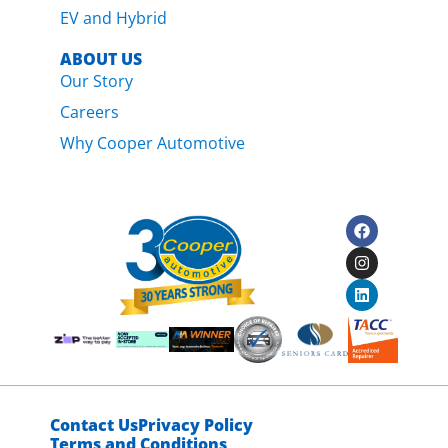
EV and Hybrid
ABOUT US
Our Story
Careers
Why Cooper Automotive
Contact Us
Privacy Policy
Terms and Conditions