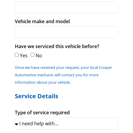
Vehicle make and model
Have we serviced this vehicle before?
Yes
No
Once we have received your request, your local Cooper
Automotive mechanic will contact you for more
information about your vehicle.
Service Details
Type of service required